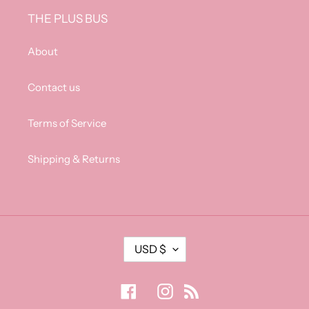
THE PLUS BUS
About
Contact us
Terms of Service
Shipping & Returns
C
USD $
U
R
R
Facebook
Instagram
RSS
E