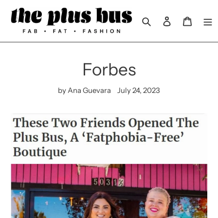
Skip
to
Search
Log in
Cart
content
Forbes
by Ana Guevara
July 24, 2023