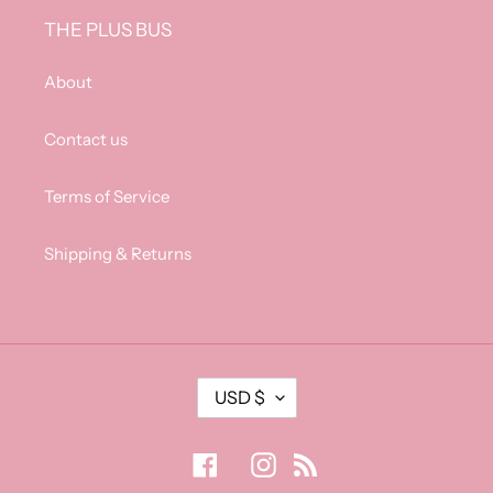
THE PLUS BUS
About
Contact us
Terms of Service
Shipping & Returns
C
USD $
U
R
R
Facebook
Instagram
RSS
E