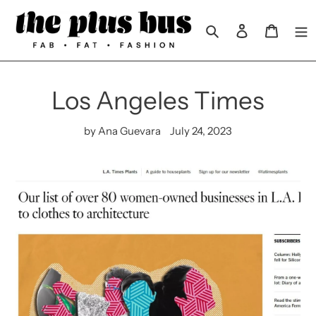
Skip
to
Search
Log in
Cart
content
Los Angeles Times
by Ana Guevara
July 24, 2023